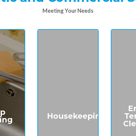
Meeting Your Needs
E
p
Housekeeping
Te
ing
Cl