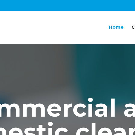
Home
C
mmercial 
estic clea