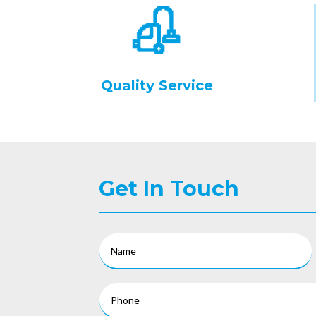
Quality Service
Get In Touch