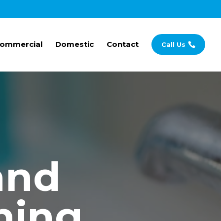
ommercial
Domestic
Contact
Call Us
and
ning