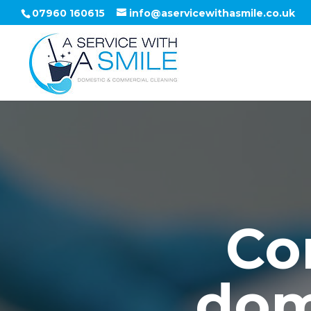
07960 160615
info@aservicewithasmile.co.uk
Co
dom