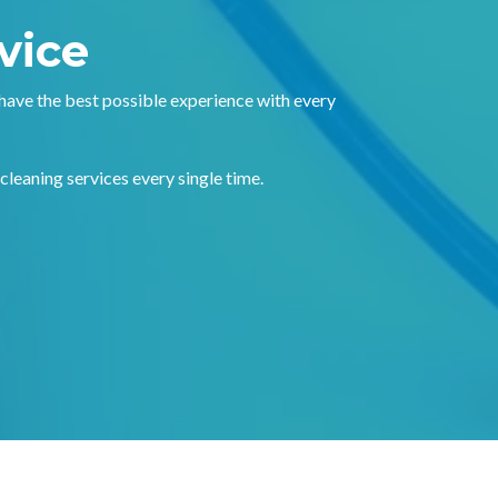
vice
 have the best possible experience with every
 cleaning services every single time.