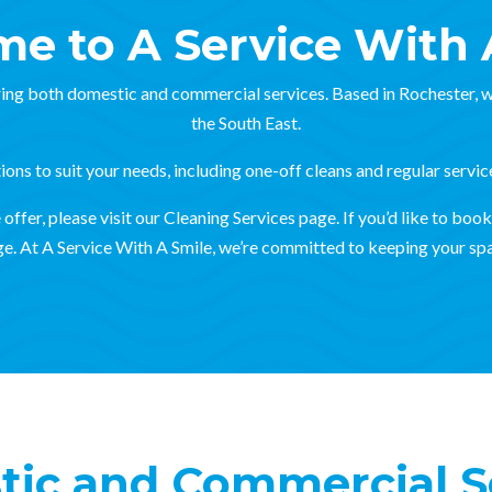
e to A Service With 
ing both domestic and commercial services. Based in Rochester, w
the South East.
ons to suit your needs, including one-off cleans and regular servic
ffer, please visit our Cleaning Services page. If you’d like to book 
e. At A Service With A Smile, we’re committed to keeping your spa
ic and Commercial S