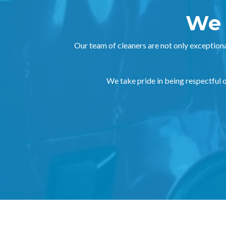
We 
Our team of cleaners are not only exceptiona
We take pride in being respectful of