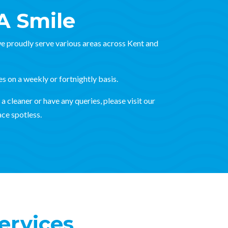
A Smile
e proudly serve various areas across Kent and
es on a weekly or fortnightly basis.
a cleaner or have any queries, please visit our
ce spotless.
ervices