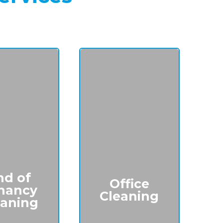
nd of
Office
nancy
Cleaning
eaning