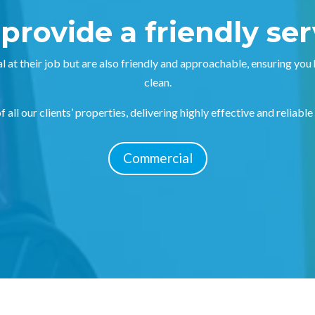
provide a friendly ser
l at their job but are also friendly and approachable, ensuring you
clean.
 all our clients’ properties, delivering highly effective and reliable
Commercial