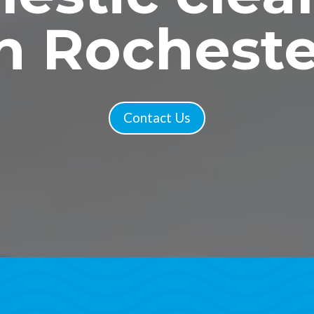
in Rocheste
Contact Us