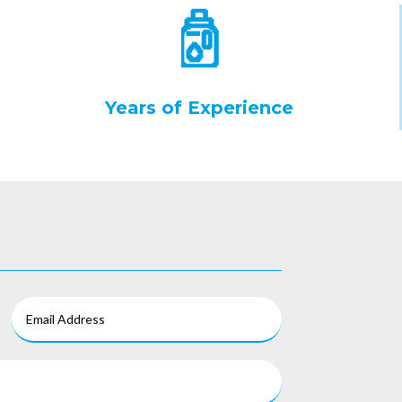
Years of Experience