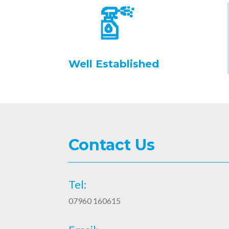
Well Established
Contact Us
Tel:
07960 160615