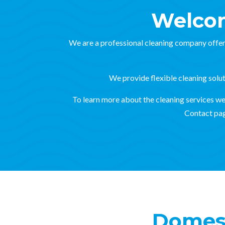
Welcom
We are a professional cleaning company offer
We provide flexible cleaning soluti
To learn more about the cleaning services we o
Contact pag
Domest