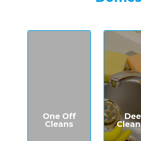
One Off
Dee
Cleans
Clean